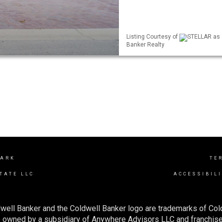
Listing Courtesy of
STELLAR as d
Banker Realty
PARK
TE
TATE LLC
ACCESSIBIL
well Banker and the Coldwell Banker logo are trademarks of Co
owned by a subsidiary of Anywhere Advisors LLC and franchise