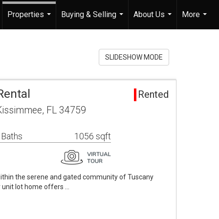
Properties
Buying & Selling
About Us
More
...
...
...
...
SLIDESHOW MODE
Rental
Rented
 Kissimmee, FL 34759
 Baths
1056 sqft
 within the serene and gated community of Tuscany
 unit lot home offers …