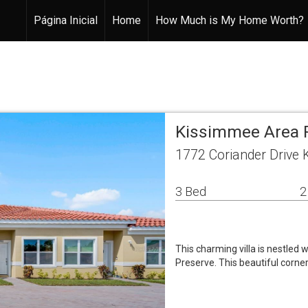
Página Inicial
Home
How Much is My Home Worth?
Kissimmee Area 
1772 Coriander Drive
3 Bed
2
This charming villa is nestled
Preserve. This beautiful corner