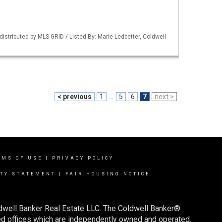
istributed by MLS GRID / Listed By: Marie Ledbetter, Coldwell
< previous
1
...
5
6
7
next >
RMS OF USE
|
PRIVACY POLICY
ITY STATEMENT
|
FAIR HOUSING NOTICE
ldwell Banker Real Estate LLC. The Coldwell Banker®
d offices which are independently owned and operated.