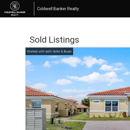
Coldwell Banker Realty
Sold Listings