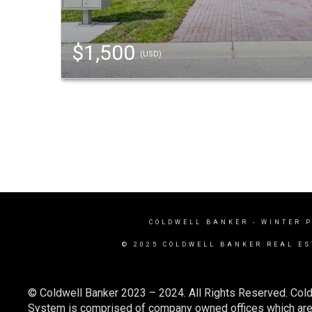
$1,500
(USD)
COLDWELL BANKER
- WINTER 
© 2025 COLDWELL BANKER REAL ES
© Coldwell Banker 2023 – 2024. All Rights Reserved. Cold
System is comprised of company owned offices which are 