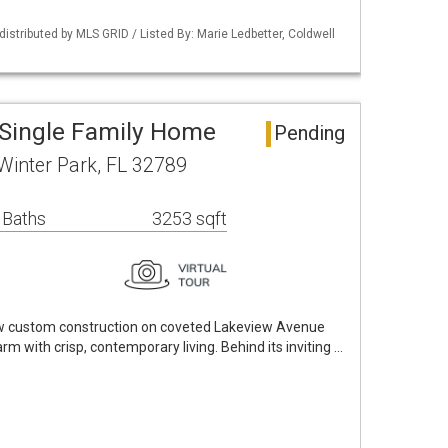
istributed by MLS GRID / Listed By: Marie Ledbetter, Coldwell
 Single Family Home
Pending
Winter Park, FL 32789
 Baths
3253 sqft
w custom construction on coveted Lakeview Avenue
rm with crisp, contemporary living. Behind its inviting …