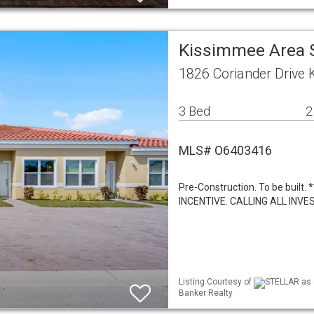
Kissimmee Area 
1826 Coriander Drive
3 Bed
2
MLS# O6403416
Pre-Construction. To be bui
INCENTIVE. CALLING ALL IN
Listing Courtesy of
STELLAR as d
Banker Realty