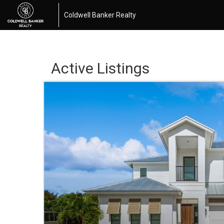
Coldwell Banker Realty
Active Listings