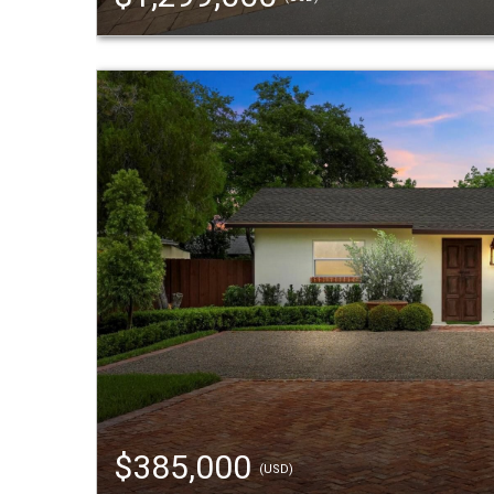
$385,000
(USD)