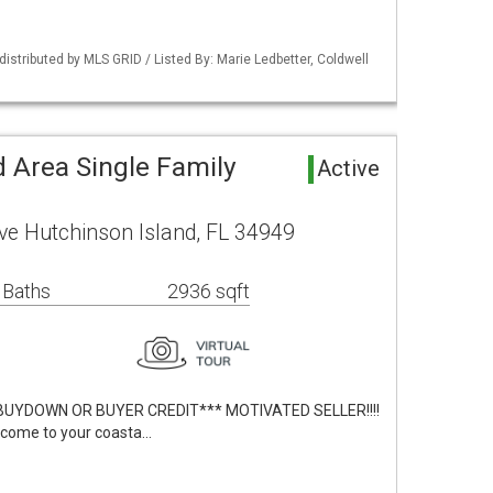
istributed by MLS GRID / Listed By: Marie Ledbetter, Coldwell
 Area Single Family
Active
ve Hutchinson Island, FL 34949
 Baths
2936 sqft
BUYDOWN OR BUYER CREDIT*** MOTIVATED SELLER!!!!
lcome to your coasta…