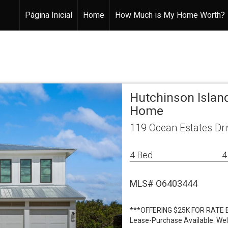
Página Inicial
Home
How Much is My Home Worth?
Hutchinson Island
Home
119 Ocean Estates Dri
4 Bed
4
MLS# O6403444
***OFFERING $25K FOR RATE 
Lease-Purchase Available. We