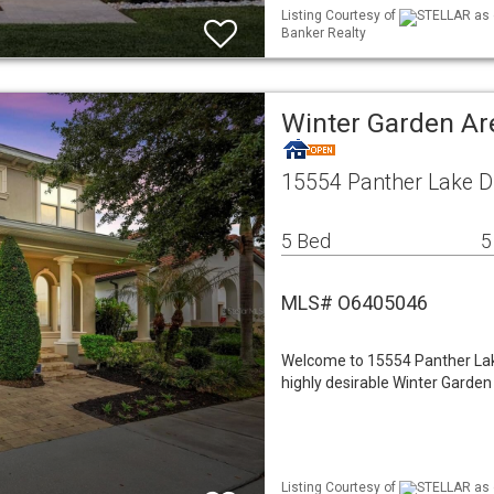
Listing Courtesy of
STELLAR as d
Banker Realty
Winter Garden Ar
15554 Panther Lake Dr
5 Bed
5
MLS# O6405046
Welcome to 15554 Panther Lake 
highly desirable Winter Garde
Listing Courtesy of
STELLAR as d