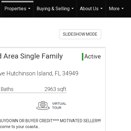
Properties
Buying & Selling
About Us
More
...
...
...
...
SLIDESHOW MODE
 Area Single Family
Active
ve Hutchinson Island, FL 34949
 Baths
2963 sqft
BUYDOWN OR BUYER CREDIT*** MOTIVATED SELLER!!!!
lcome to your coasta…