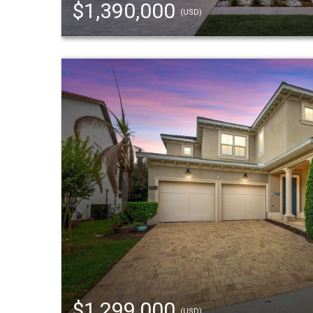
$1,390,000
(USD)
$1,299,000
(USD)