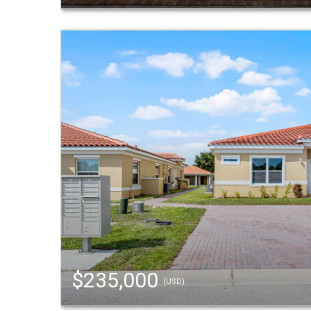
$235,000
(USD)