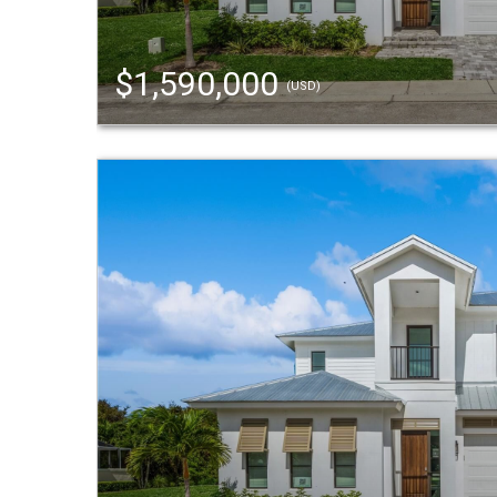
$1,590,000
(USD)