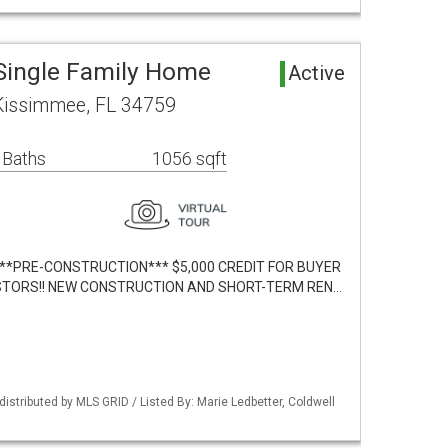
Single Family Home
Active
 Kissimmee, FL 34759
 Baths
1056 sqft
lt. ***PRE-CONSTRUCTION*** $5,000 CREDIT FOR BUYER
VESTORS!! NEW CONSTRUCTION AND SHORT-TERM REN…
istributed by MLS GRID / Listed By: Marie Ledbetter, Coldwell