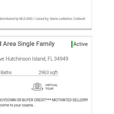
istributed by MLS GRID / Listed By: Marie Ledbetter, Coldwell
 Area Single Family
Active
ve Hutchinson Island, FL 34949
 Baths
2963 sqft
BUYDOWN OR BUYER CREDIT*** MOTIVATED SELLER!!!!
lcome to your coasta…