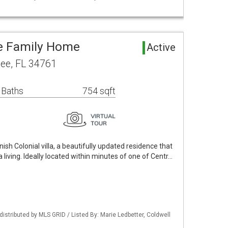
le Family Home
Active
ee, FL 34761
 Baths
754 sqft
sh Colonial villa, a beautifully updated residence that
 living. Ideally located within minutes of one of Centr…
istributed by MLS GRID / Listed By: Marie Ledbetter, Coldwell