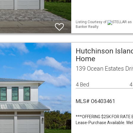
Listing Courtesy of
STELLAR as d
Banker Realty
Hutchinson Island
Home
139 Ocean Estates Dri
4 Bed
4
MLS# O6403461
***OFFERING $25K FOR RATE 
Lease-Purchase Available. We