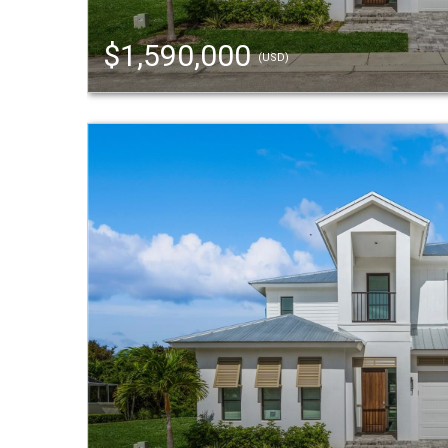
$1,590,000
(USD)