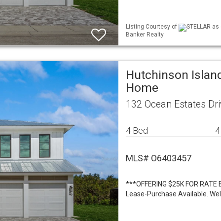
Listing Courtesy of
STELLAR as d
Banker Realty
Hutchinson Island
Home
132 Ocean Estates Dri
4 Bed
4
MLS# O6403457
***OFFERING $25K FOR RATE 
Lease-Purchase Available. We