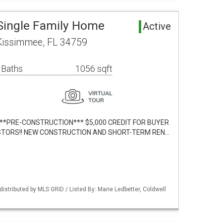
Single Family Home
Active
 Kissimmee, FL 34759
 Baths
1056 sqft
lt. ***PRE-CONSTRUCTION*** $5,000 CREDIT FOR BUYER
VESTORS!! NEW CONSTRUCTION AND SHORT-TERM REN…
istributed by MLS GRID / Listed By: Marie Ledbetter, Coldwell