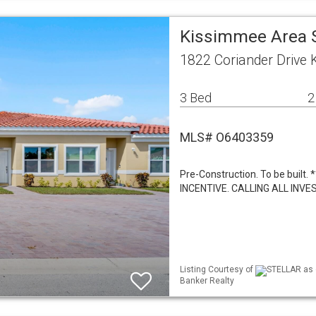
Kissimmee Area 
1822 Coriander Drive
3 Bed
2
MLS# O6403359
Pre-Construction. To be bui
INCENTIVE. CALLING ALL IN
Listing Courtesy of
STELLAR as d
Banker Realty