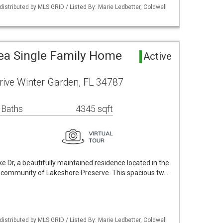
istributed by MLS GRID / Listed By: Marie Ledbetter, Coldwell
ea Single Family Home
Active
ive Winter Garden, FL 34787
 Baths
4345 sqft
Dr, a beautifully maintained residence located in the
n community of Lakeshore Preserve. This spacious tw…
istributed by MLS GRID / Listed By: Marie Ledbetter, Coldwell