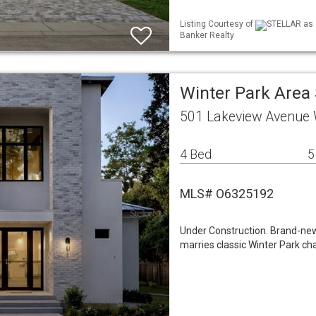
Listing Courtesy of
STELLAR as d
Banker Realty
Winter Park Area
501 Lakeview Avenue 
4 Bed
5
MLS# O6325192
Under Construction. Brand-ne
marries classic Winter Park cha