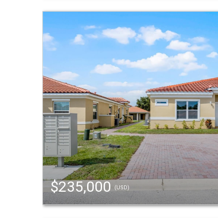
$235,000
(USD)