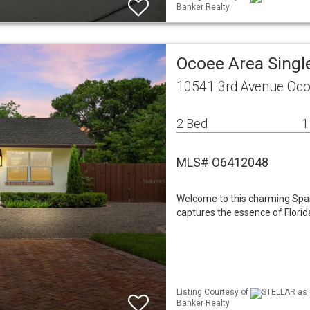
Banker Realty
Ocoee Area Sing
10541 3rd Avenue Oco
2 Bed
1
MLS# O6412048
Welcome to this charming Spani
captures the essence of Florida
Listing Courtesy of
STELLAR as d
Banker Realty