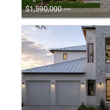
$1,590,000
(USD)