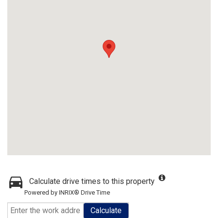
Calculate drive times to this property
Powered by INRIX® Drive Time
Calculate