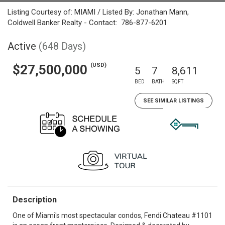
Listing Courtesy of: MIAMI / Listed By: Jonathan Mann,
Coldwell Banker Realty - Contact: 786-877-6201
Active
(648 Days)
(USD)
$27,500,000
5
7
8,611
BED
BATH
SQFT
SEE SIMILAR LISTINGS
Description
One of Miami's most spectacular condos, Fendi Chateau #1101