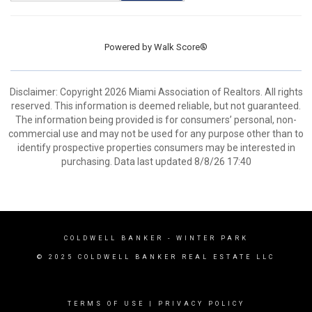
Powered by
Walk Score®
Disclaimer: Copyright 2026 Miami Association of Realtors. All rights
reserved. This information is deemed reliable, but not guaranteed.
The information being provided is for consumers’ personal, non-
commercial use and may not be used for any purpose other than to
identify prospective properties consumers may be interested in
purchasing. Data last updated 8/8/26 17:40
COLDWELL BANKER
- WINTER PARK
© 2025 COLDWELL BANKER REAL ESTATE LLC
TERMS OF USE
|
PRIVACY POLICY