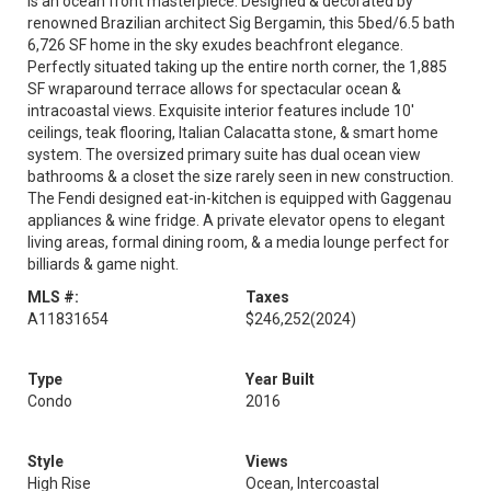
is an ocean front masterpiece. Designed & decorated by
renowned Brazilian architect Sig Bergamin, this 5bed/6.5 bath
6,726 SF home in the sky exudes beachfront elegance.
Perfectly situated taking up the entire north corner, the 1,885
SF wraparound terrace allows for spectacular ocean &
intracoastal views. Exquisite interior features include 10'
ceilings, teak flooring, Italian Calacatta stone, & smart home
system. The oversized primary suite has dual ocean view
bathrooms & a closet the size rarely seen in new construction.
The Fendi designed eat-in-kitchen is equipped with Gaggenau
appliances & wine fridge. A private elevator opens to elegant
living areas, formal dining room, & a media lounge perfect for
billiards & game night.
MLS #:
Taxes
A11831654
$246,252
(2024)
Type
Year Built
Condo
2016
Style
Views
High Rise
Ocean, Intercoastal