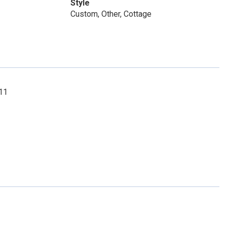
Style
Custom, Other, Cottage
211