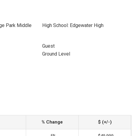
ege Park Middle
High School: Edgewater High
Guest
Ground Level
% Change
$ (+/-)