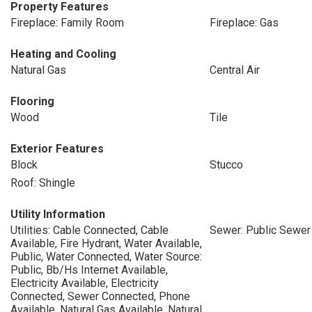
Property Features
Fireplace: Family Room
Fireplace: Gas
Heating and Cooling
Natural Gas
Central Air
Flooring
Wood
Tile
Exterior Features
Block
Stucco
Roof: Shingle
Utility Information
Utilities: Cable Connected, Cable
Sewer: Public Sewer
Available, Fire Hydrant, Water Available,
Public, Water Connected, Water Source:
Public, Bb/Hs Internet Available,
Electricity Available, Electricity
Connected, Sewer Connected, Phone
Available, Natural Gas Available, Natural