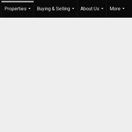
Properties
Buying & Selling
About Us
More
...
...
...
...