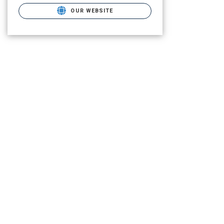
OUR WEBSITE