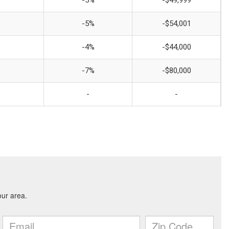
-5%
-$49,999
-5%
-$54,001
-4%
-$44,000
-7%
-$80,000
-
-