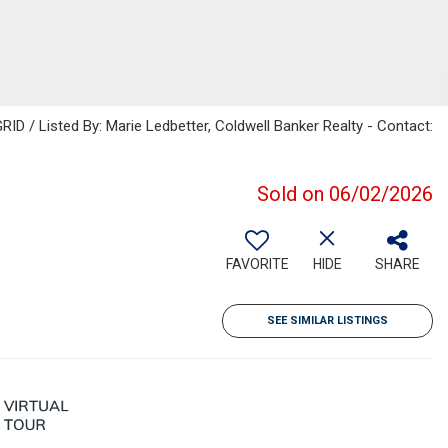
ID / Listed By: Marie Ledbetter, Coldwell Banker Realty - Contact:
Sold on 06/02/2026
FAVORITE
HIDE
SHARE
SEE SIMILAR LISTINGS