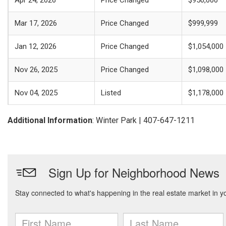
Apr 24, 2026
Price Changed
$950,000
Mar 17, 2026
Price Changed
$999,999
Jan 12, 2026
Price Changed
$1,054,000
Nov 26, 2025
Price Changed
$1,098,000
Nov 04, 2025
Listed
$1,178,000
Additional Information
: Winter Park | 407-647-1211