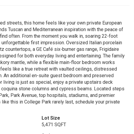
ed streets, this home feels like your own private European
lends Tuscan and Mediterranean inspiration with the peace of
 find often. From the moment you walk in, soaring 22-foot
n unforgettable first impression. Oversized Italian porcelain
rtz countertops, a GE Café six-burner gas range, Frigidaire
signed for both everyday living and entertaining. The family
ckory mantle, while a flexible main-floor bedroom works
 feels like a true retreat with vaulted ceilings, distressed
ath. An additional en-suite guest bedroom and preserved
 living is just as special, enjoy a private upstairs deck
by coquina stone columns and cypress beams. Located steps
ark, Park Avenue, top hospitals, stadiums, and premier
s like this in College Park rarely last, schedule your private
Lot Size
5,471 SQFT