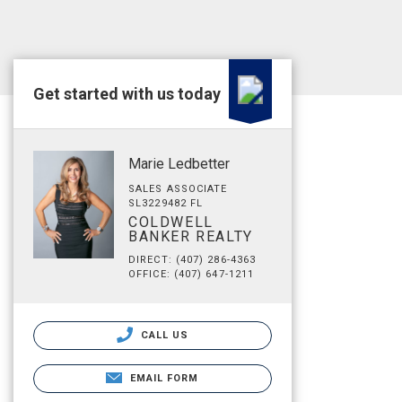
Get started with us today
Marie Ledbetter
SALES ASSOCIATE
SL3229482 FL
COLDWELL
BANKER REALTY
DIRECT: (407) 286-4363
OFFICE: (407) 647-1211
CALL US
EMAIL FORM