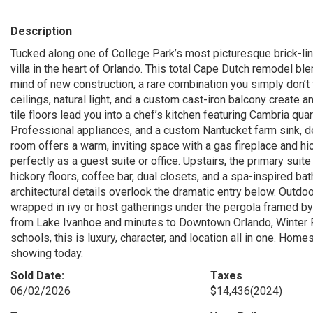
Description
Tucked along one of College Park’s most picturesque brick-lin
villa in the heart of Orlando. This total Cape Dutch remodel b
mind of new construction, a rare combination you simply don’t
ceilings, natural light, and a custom cast-iron balcony create a
tile floors lead you into a chef’s kitchen featuring Cambria qua
Professional appliances, and a custom Nantucket farm sink, de
room offers a warm, inviting space with a gas fireplace and hi
perfectly as a guest suite or office. Upstairs, the primary suite
hickory floors, coffee bar, dual closets, and a spa-inspired b
architectural details overlook the dramatic entry below. Outdoor
wrapped in ivy or host gatherings under the pergola framed 
from Lake Ivanhoe and minutes to Downtown Orlando, Winter P
schools, this is luxury, character, and location all in one. Home
showing today.
Sold Date:
Taxes
06/02/2026
$14,436
(2024)