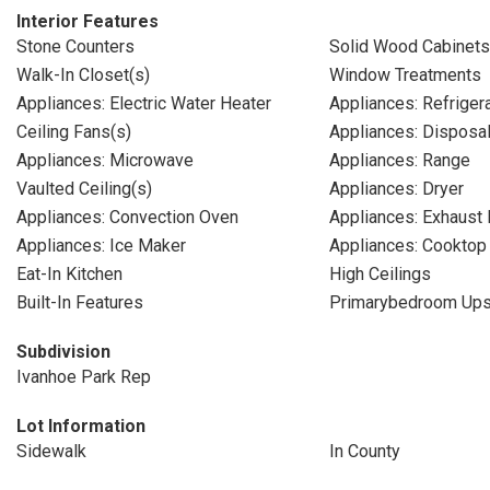
Interior Features
Stone Counters
Solid Wood Cabinets
Walk-In Closet(s)
Window Treatments
Appliances: Electric Water Heater
Appliances: Refriger
Ceiling Fans(s)
Appliances: Disposa
Appliances: Microwave
Appliances: Range
Vaulted Ceiling(s)
Appliances: Dryer
Appliances: Convection Oven
Appliances: Exhaust 
Appliances: Ice Maker
Appliances: Cooktop
Eat-In Kitchen
High Ceilings
Built-In Features
Primarybedroom Ups
Subdivision
Ivanhoe Park Rep
Lot Information
Sidewalk
In County