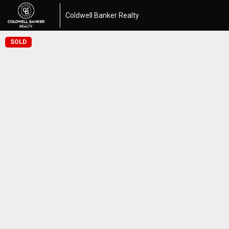
Coldwell Banker Realty
SOLD