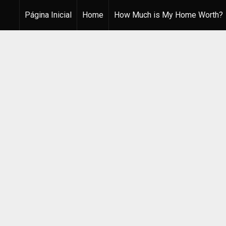
Página Inicial
Home
How Much is My Home Worth?