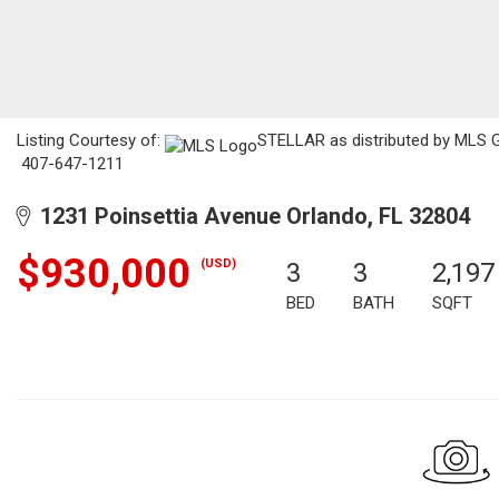
Listing Courtesy of:
STELLAR as distributed by MLS GR
407-647-1211
1231 Poinsettia Avenue Orlando, FL 32804
$930,000
(USD)
3
3
2,197
BED
BATH
SQFT