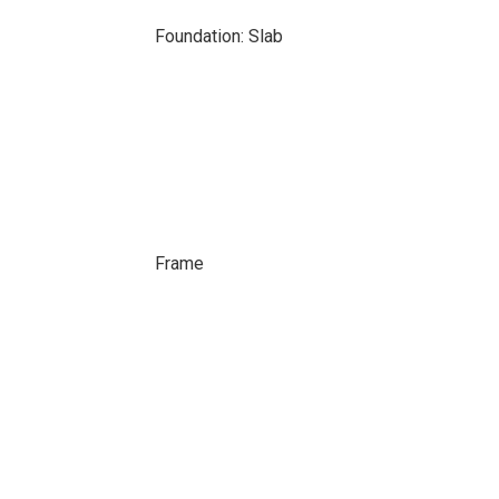
Foundation: Slab
Frame