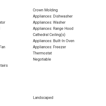
Crown Molding
Appliances: Dishwasher
ator
Appliances: Washer
l
Appliances: Range Hood
Cathedral Ceiling(s)
Appliances: Built-In Oven
Fan
Appliances: Freezer
Thermostat
Negotiable
tairs
Landscaped