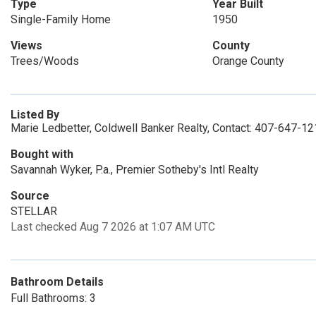
Type
Year Built
Single-Family Home
1950
Views
County
Trees/Woods
Orange County
Listed By
Marie Ledbetter, Coldwell Banker Realty, Contact: 407-647-1
Bought with
Savannah Wyker, P.a., Premier Sotheby's Intl Realty
Source
STELLAR
Last checked Aug 7 2026 at 1:07 AM UTC
Bathroom Details
Full Bathrooms: 3