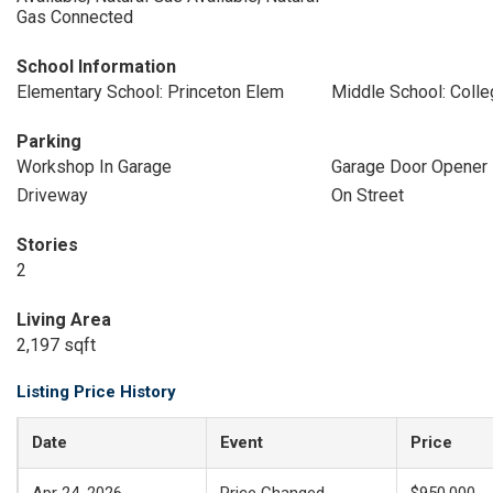
Gas Connected
School Information
Elementary School: Princeton Elem
Middle School: Coll
Parking
Workshop In Garage
Garage Door Opener
Driveway
On Street
Stories
2
Living Area
2,197 sqft
Listing Price History
Date
Event
Price