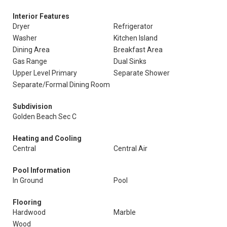
Interior Features
Dryer
Refrigerator
Washer
Kitchen Island
Dining Area
Breakfast Area
Gas Range
Dual Sinks
Upper Level Primary
Separate Shower
Separate/Formal Dining Room
Subdivision
Golden Beach Sec C
Heating and Cooling
Central
Central Air
Pool Information
In Ground
Pool
Flooring
Hardwood
Marble
Wood