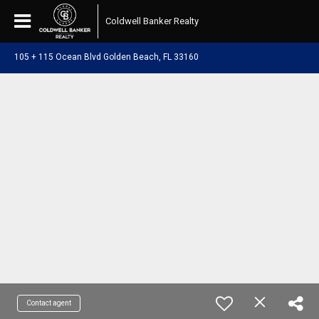
Coldwell Banker Realty
105 + 115 Ocean Blvd Golden Beach, FL 33160
Contact agent