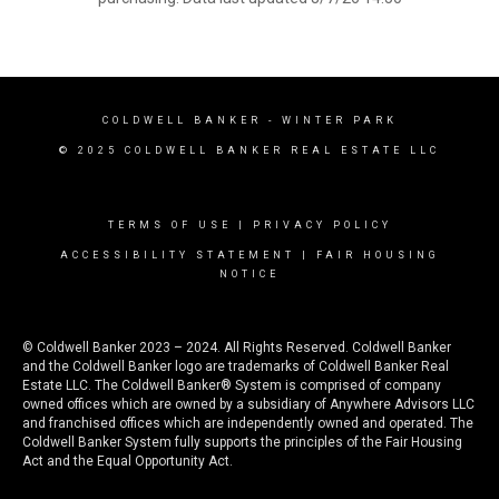
COLDWELL BANKER
- WINTER PARK
© 2025 COLDWELL BANKER REAL ESTATE LLC
TERMS OF USE
|
PRIVACY POLICY
ACCESSIBILITY STATEMENT
|
FAIR HOUSING
NOTICE
© Coldwell Banker 2023 – 2024. All Rights Reserved. Coldwell Banker
and the Coldwell Banker logo are trademarks of Coldwell Banker Real
Estate LLC. The Coldwell Banker® System is comprised of company
owned offices which are owned by a subsidiary of Anywhere Advisors LLC
and franchised offices which are independently owned and operated. The
Coldwell Banker System fully supports the principles of the Fair Housing
Act and the Equal Opportunity Act.