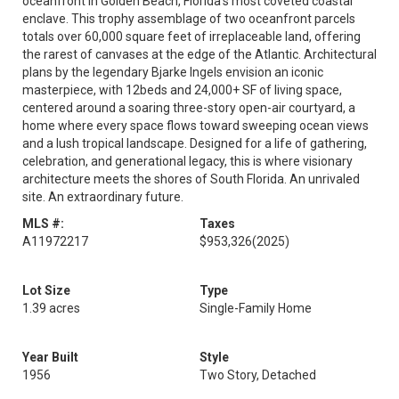
oceanfront in Golden Beach, Florida's most coveted coastal
enclave. This trophy assemblage of two oceanfront parcels
totals over 60,000 square feet of irreplaceable land, offering
the rarest of canvases at the edge of the Atlantic. Architectural
plans by the legendary Bjarke Ingels envision an iconic
masterpiece, with 12beds and 24,000+ SF of living space,
centered around a soaring three-story open-air courtyard, a
home where every space flows toward sweeping ocean views
and a lush tropical landscape. Designed for a life of gathering,
celebration, and generational legacy, this is where visionary
architecture meets the shores of South Florida. An unrivaled
site. An extraordinary future.
MLS #:
Taxes
A11972217
$953,326
(2025)
Lot Size
Type
1.39 acres
Single-Family Home
Year Built
Style
1956
Two Story, Detached