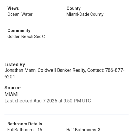
Views
County
Ocean, Water
Miami-Dade County
Community
Golden Beach Sec C
Listed By
Jonathan Mann, Coldwell Banker Realty, Contact: 786-877-
6201
Source
MIAMI
Last checked Aug 7 2026 at 9:50 PM UTC
Bathroom Details
Full Bathrooms: 15
Half Bathrooms: 3