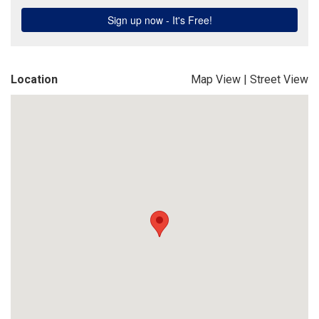
Location
Map View
|
Street View