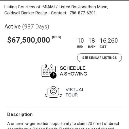
Listing Courtesy of: MIAMI / Listed By: Jonathan Mann,
Coldwell Banker Realty - Contact: 786-877-6201
Active
(987 Days)
(USD)
$67,500,000
10
18
16,260
BED
BATH
SQFT
SEE SIMILAR LISTINGS
Description
A once-in-a-generation opportunity to claim 207 feet of direct