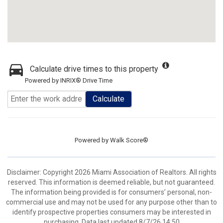
Calculate drive times to this property
Powered by INRIX® Drive Time
Calculate
Powered by
Walk Score®
Disclaimer: Copyright 2026 Miami Association of Realtors. All rights
reserved. This information is deemed reliable, but not guaranteed.
The information being provided is for consumers’ personal, non-
commercial use and may not be used for any purpose other than to
identify prospective properties consumers may be interested in
purchasing. Data last updated 8/7/26 14:50