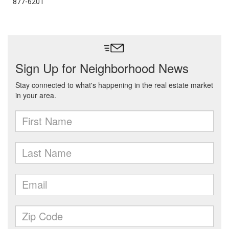
877-6201