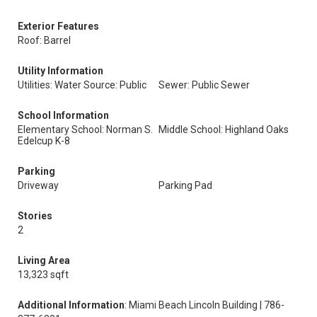
Exterior Features
Roof: Barrel
Utility Information
Utilities: Water Source: Public
Sewer: Public Sewer
School Information
Elementary School: Norman S.
Middle School: Highland Oaks
Edelcup K-8
Parking
Driveway
Parking Pad
Stories
2
Living Area
13,323 sqft
Additional Information
: Miami Beach Lincoln Building | 786-